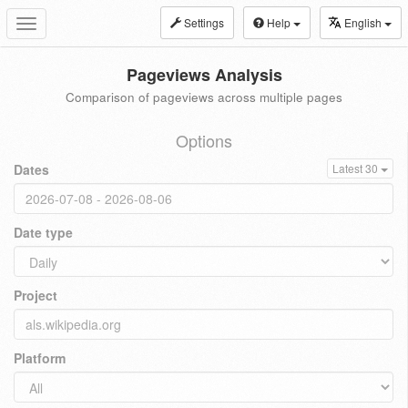
Settings
Help
English
Toggle
navigation
Pageviews Analysis
Comparison of pageviews across multiple pages
Options
Dates
Latest 30
Date type
Project
Platform