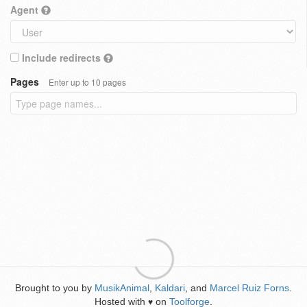
Agent
Include redirects
Pages
Enter up to 10 pages
Brought to you by
MusikAnimal
,
Kaldari
, and
Marcel Ruiz Forns
.
Hosted with
on
Toolforge
.
♥