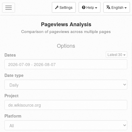
Settings
Help
English
Toggle
navigation
Pageviews Analysis
Comparison of pageviews across multiple pages
Options
Dates
Latest 30
Date type
Project
Platform