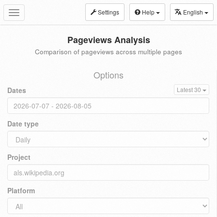
Settings
Help
English
Toggle
navigation
Pageviews Analysis
Comparison of pageviews across multiple pages
Options
Dates
Latest 30
Date type
Project
Platform