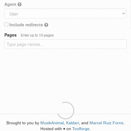
Agent
Include redirects
Pages
Enter up to 10 pages
Brought to you by
MusikAnimal
,
Kaldari
, and
Marcel Ruiz Forns
.
Hosted with
on
Toolforge
.
♥