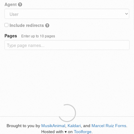
Agent
Include redirects
Pages
Enter up to 10 pages
Brought to you by
MusikAnimal
,
Kaldari
, and
Marcel Ruiz Forns
.
Hosted with
on
Toolforge
.
♥