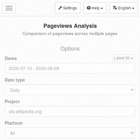
Settings
Help
English
Toggle
navigation
Pageviews Analysis
Comparison of pageviews across multiple pages
Options
Dates
Latest 30
Date type
Project
Platform