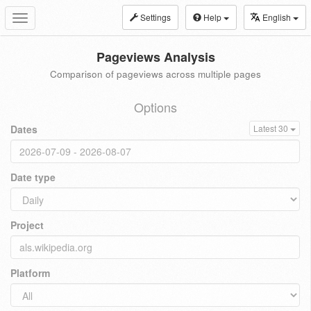
Settings
Help
English
Toggle
navigation
Pageviews Analysis
Comparison of pageviews across multiple pages
Options
Dates
Latest 30
Date type
Project
Platform