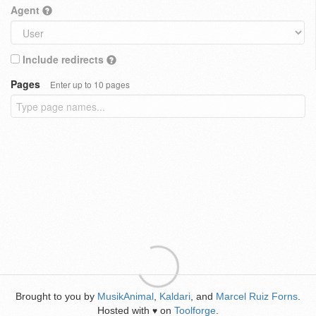
Agent
Include redirects
Pages
Enter up to 10 pages
Brought to you by
MusikAnimal
,
Kaldari
, and
Marcel Ruiz Forns
.
Hosted with
on
Toolforge
.
♥