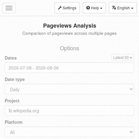
Settings
Help
English
Toggle
navigation
Pageviews Analysis
Comparison of pageviews across multiple pages
Options
Dates
Latest 30
Date type
Project
Platform