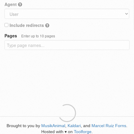
Agent
Include redirects
Pages
Enter up to 10 pages
Brought to you by
MusikAnimal
,
Kaldari
, and
Marcel Ruiz Forns
.
Hosted with
on
Toolforge
.
♥