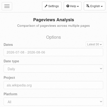
Settings
Help
English
Toggle
navigation
Pageviews Analysis
Comparison of pageviews across multiple pages
Options
Dates
Latest 30
Date type
Project
Platform