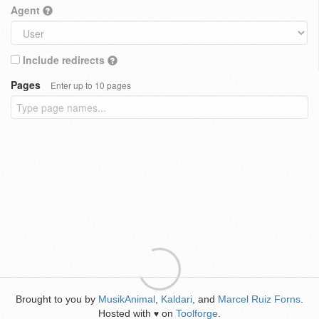
Agent
Include redirects
Pages
Enter up to 10 pages
Brought to you by
MusikAnimal
,
Kaldari
, and
Marcel Ruiz Forns
.
Hosted with
on
Toolforge
.
♥