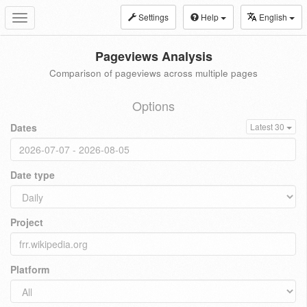
Settings
Help
English
Toggle
navigation
Pageviews Analysis
Comparison of pageviews across multiple pages
Options
Dates
Latest 30
Date type
Project
Platform