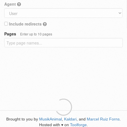
Agent
Include redirects
Pages
Enter up to 10 pages
Brought to you by
MusikAnimal
,
Kaldari
, and
Marcel Ruiz Forns
.
Hosted with
on
Toolforge
.
♥