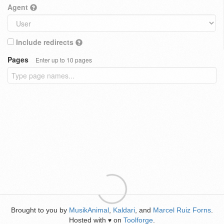
Agent
Include redirects
Pages
Enter up to 10 pages
Brought to you by
MusikAnimal
,
Kaldari
, and
Marcel Ruiz Forns
.
Hosted with
on
Toolforge
.
♥