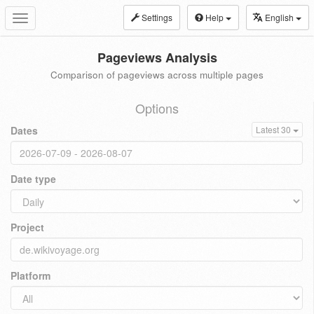
Settings
Help
English
Toggle
navigation
Pageviews Analysis
Comparison of pageviews across multiple pages
Options
Dates
Latest 30
Date type
Project
Platform