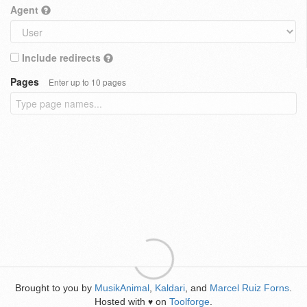
Agent
Include redirects
Pages
Enter up to 10 pages
Brought to you by
MusikAnimal
,
Kaldari
, and
Marcel Ruiz Forns
.
Hosted with
on
Toolforge
.
♥