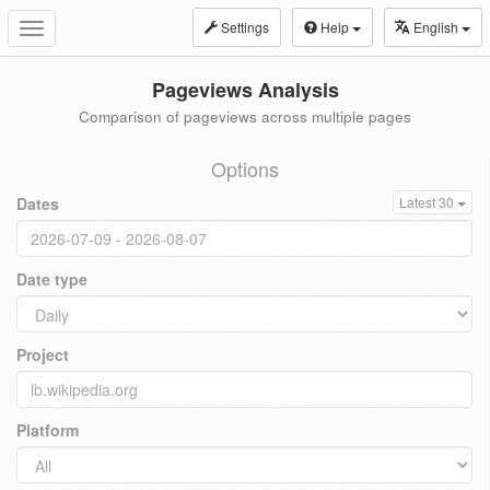
Settings
Help
English
Toggle
navigation
Pageviews Analysis
Comparison of pageviews across multiple pages
Options
Dates
Latest 30
Date type
Project
Platform