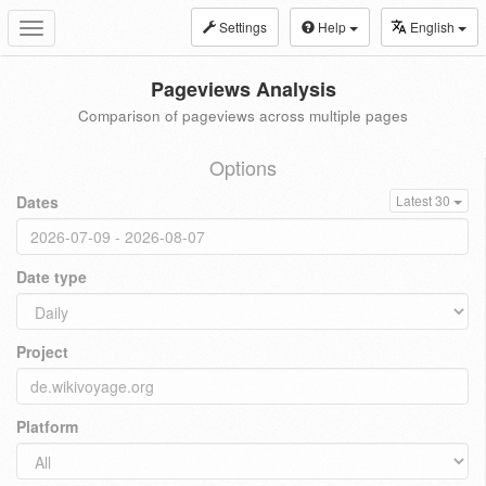
Settings
Help
English
Toggle
navigation
Pageviews Analysis
Comparison of pageviews across multiple pages
Options
Dates
Latest 30
Date type
Project
Platform