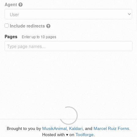
Agent
Include redirects
Pages
Enter up to 10 pages
Brought to you by
MusikAnimal
,
Kaldari
, and
Marcel Ruiz Forns
.
Hosted with
on
Toolforge
.
♥