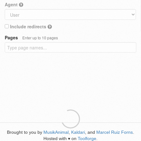
Agent
Include redirects
Pages
Enter up to 10 pages
Brought to you by
MusikAnimal
,
Kaldari
, and
Marcel Ruiz Forns
.
Hosted with
on
Toolforge
.
♥