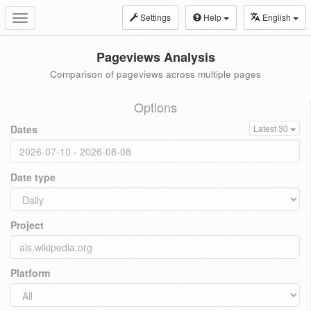
Settings
Help
English
Toggle
navigation
Pageviews Analysis
Comparison of pageviews across multiple pages
Options
Dates
Latest 30
Date type
Project
Platform