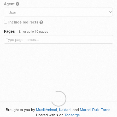
Agent
Include redirects
Pages
Enter up to 10 pages
Brought to you by
MusikAnimal
,
Kaldari
, and
Marcel Ruiz Forns
.
Hosted with
on
Toolforge
.
♥