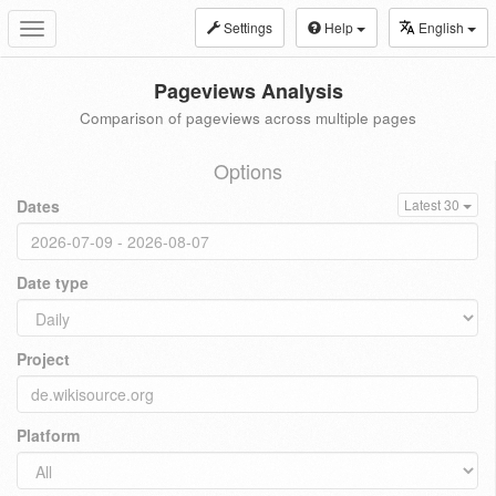
Settings
Help
English
Toggle
navigation
Pageviews Analysis
Comparison of pageviews across multiple pages
Options
Dates
Latest 30
Date type
Project
Platform