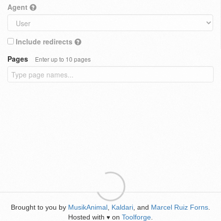
Agent
Include redirects
Pages
Enter up to 10 pages
Brought to you by
MusikAnimal
,
Kaldari
, and
Marcel Ruiz Forns
.
Hosted with
on
Toolforge
.
♥