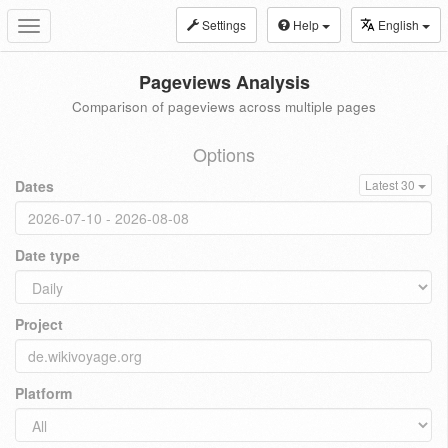
Settings
Help
English
Toggle
navigation
Pageviews Analysis
Comparison of pageviews across multiple pages
Options
Dates
Latest 30
Date type
Project
Platform