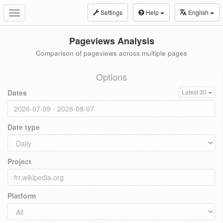
Settings
Help
English
Toggle
navigation
Pageviews Analysis
Comparison of pageviews across multiple pages
Options
Dates
Latest 30
Date type
Project
Platform