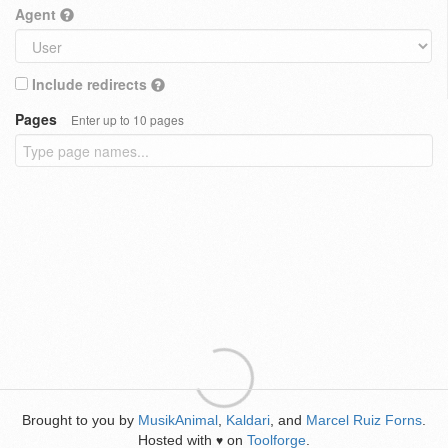
Agent
Include redirects
Pages
Enter up to 10 pages
Brought to you by
MusikAnimal
,
Kaldari
, and
Marcel Ruiz Forns
.
Hosted with
on
Toolforge
.
♥