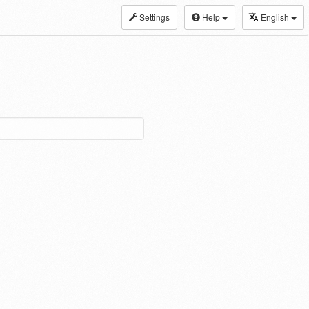
Settings
Help
English