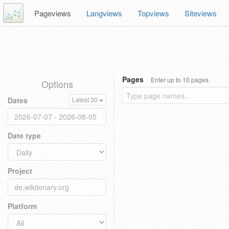
Pageviews
Langviews
Topviews
Siteviews
Pages
Enter up to 10 pages
Options
Dates
Latest 30
Date type
Project
Platform