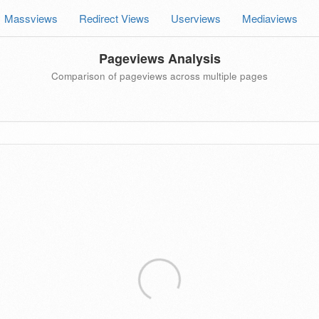
Massviews
Redirect Views
Userviews
Mediaviews
Pageviews Analysis
Comparison of pageviews across multiple pages