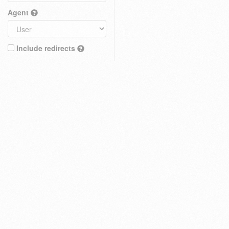
Agent
Include redirects