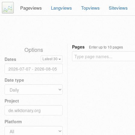
Pageviews
Langviews
Topviews
Siteviews
Pages
Enter up to 10 pages
Options
Dates
Latest 30
Date type
Project
Platform