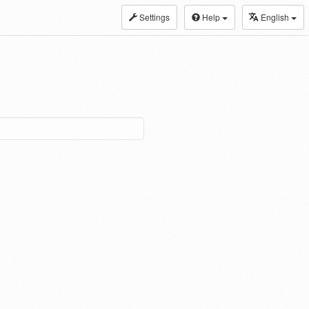
Settings
Help
English