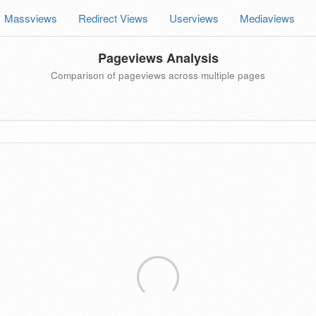
Massviews
Redirect Views
Userviews
Mediaviews
Pageviews Analysis
Comparison of pageviews across multiple pages