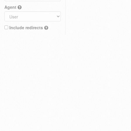
Agent
Include redirects