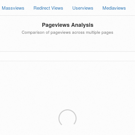
Massviews
Redirect Views
Userviews
Mediaviews
Pageviews Analysis
Comparison of pageviews across multiple pages