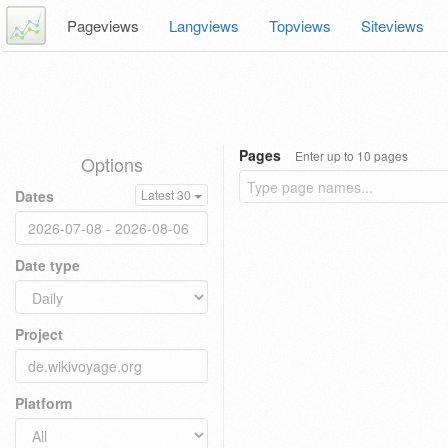
Pageviews
Langviews
Topviews
Siteviews
Pages
Enter up to 10 pages
Options
Dates
Latest 30
Date type
Project
Platform