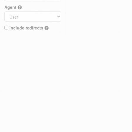
Agent
Include redirects