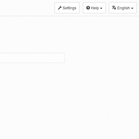
Settings
Help
English