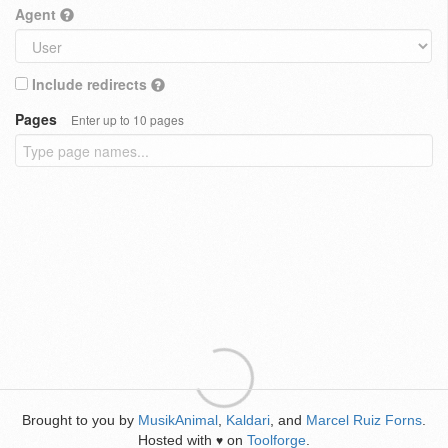
Agent
Include redirects
Pages
Enter up to 10 pages
Brought to you by
MusikAnimal
,
Kaldari
, and
Marcel Ruiz Forns
.
Hosted with
on
Toolforge
.
♥