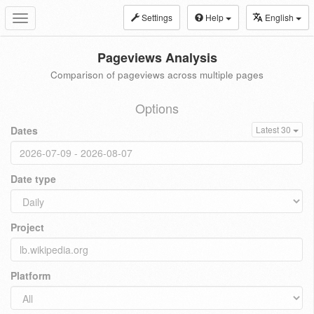
Settings
Help
English
Toggle
navigation
Pageviews Analysis
Comparison of pageviews across multiple pages
Options
Dates
Latest 30
Date type
Project
Platform