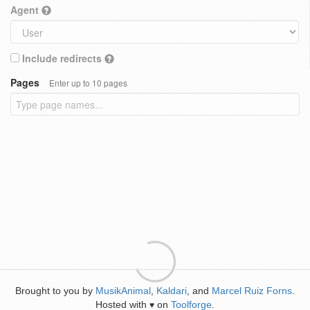
Agent
Include redirects
Pages
Enter up to 10 pages
Brought to you by
MusikAnimal
,
Kaldari
, and
Marcel Ruiz Forns
.
Hosted with
on
Toolforge
.
♥