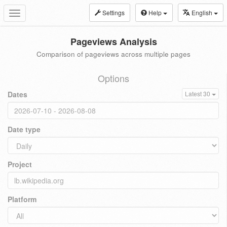
Settings
Help
English
Toggle
navigation
Pageviews Analysis
Comparison of pageviews across multiple pages
Options
Dates
Latest 30
Date type
Project
Platform