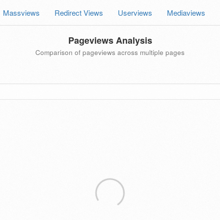
Massviews
Redirect Views
Userviews
Mediaviews
Pageviews Analysis
Comparison of pageviews across multiple pages