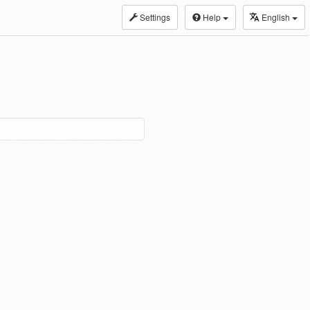
Settings
Help
English