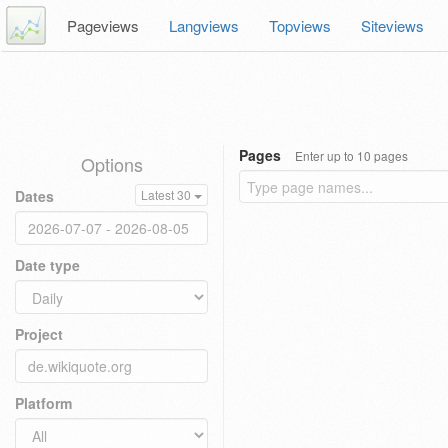
Pageviews
Langviews
Topviews
Siteviews
Pages
Enter up to 10 pages
Options
Dates
Latest 30
Date type
Project
Platform