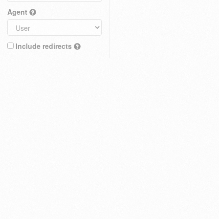
Agent
Include redirects