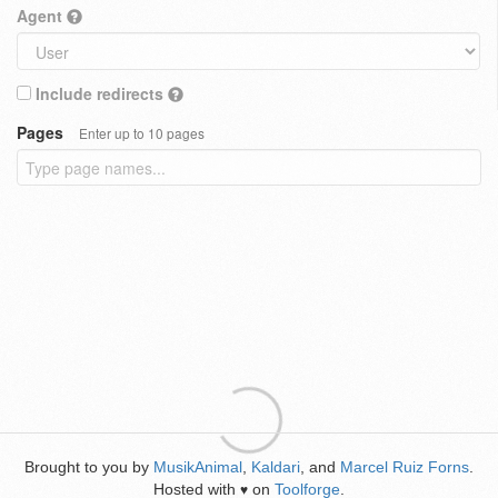
Agent
Include redirects
Pages
Enter up to 10 pages
Brought to you by
MusikAnimal
,
Kaldari
, and
Marcel Ruiz Forns
.
Hosted with
on
Toolforge
.
♥