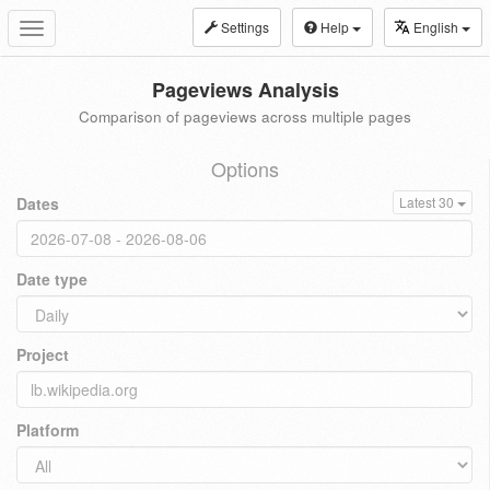
Settings
Help
English
Toggle
navigation
Pageviews Analysis
Comparison of pageviews across multiple pages
Options
Dates
Latest 30
Date type
Project
Platform