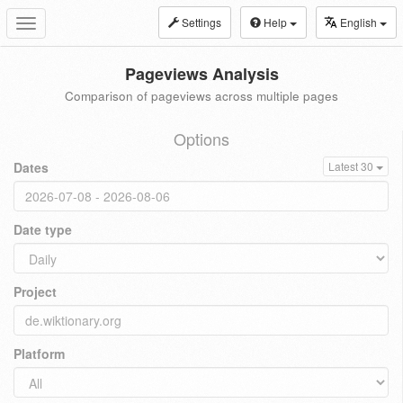
Settings
Help
English
Toggle
navigation
Pageviews Analysis
Comparison of pageviews across multiple pages
Options
Dates
Latest 30
Date type
Project
Platform