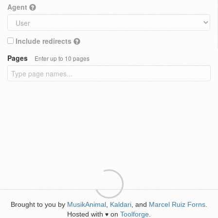
Agent
Include redirects
Pages
Enter up to 10 pages
Brought to you by
MusikAnimal
,
Kaldari
, and
Marcel Ruiz Forns
.
Hosted with
on
Toolforge
.
♥