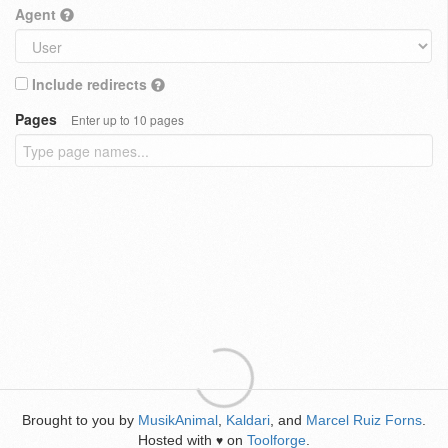
Agent
Include redirects
Pages
Enter up to 10 pages
Brought to you by
MusikAnimal
,
Kaldari
, and
Marcel Ruiz Forns
.
Hosted with
on
Toolforge
.
♥