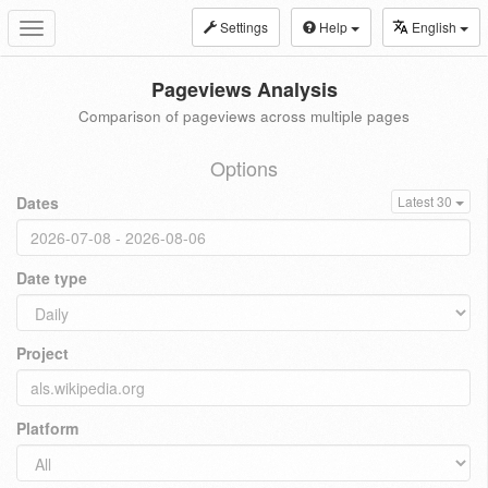
Settings
Help
English
Toggle
navigation
Pageviews Analysis
Comparison of pageviews across multiple pages
Options
Dates
Latest 30
Date type
Project
Platform