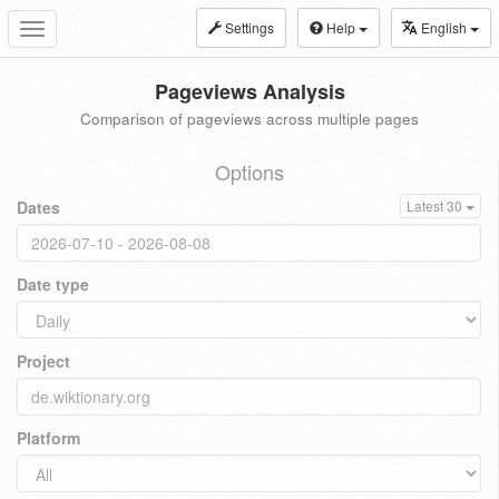
Settings
Help
English
Toggle
navigation
Pageviews Analysis
Comparison of pageviews across multiple pages
Options
Dates
Latest 30
Date type
Project
Platform