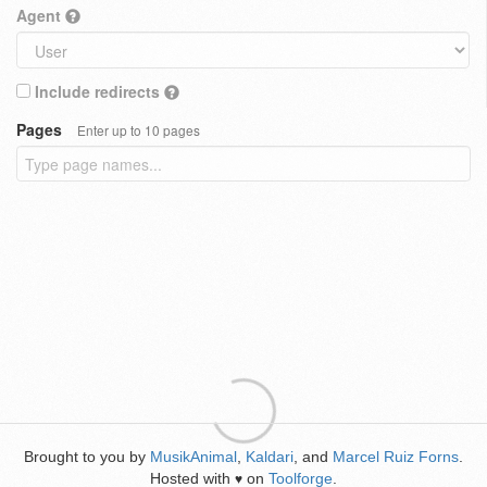
Agent
Include redirects
Pages
Enter up to 10 pages
Brought to you by
MusikAnimal
,
Kaldari
, and
Marcel Ruiz Forns
.
Hosted with
on
Toolforge
.
♥