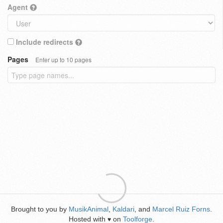
Agent
Include redirects
Pages
Enter up to 10 pages
Brought to you by
MusikAnimal
,
Kaldari
, and
Marcel Ruiz Forns
.
Hosted with
on
Toolforge
.
♥