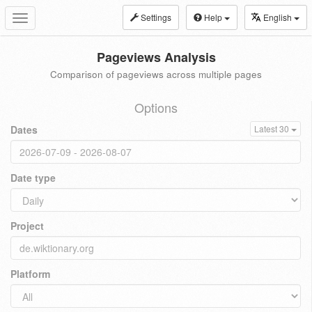
Settings
Help
English
Toggle
navigation
Pageviews Analysis
Comparison of pageviews across multiple pages
Options
Dates
Latest 30
Date type
Project
Platform