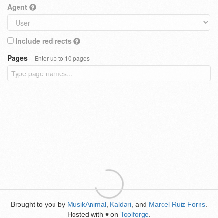
Agent
Include redirects
Pages
Enter up to 10 pages
Brought to you by
MusikAnimal
,
Kaldari
, and
Marcel Ruiz Forns
.
Hosted with
on
Toolforge
.
♥