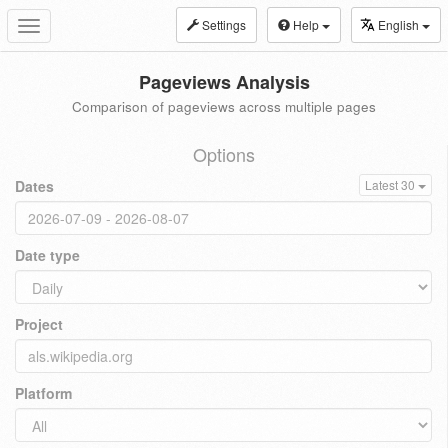
Settings
Help
English
Toggle
navigation
Pageviews Analysis
Comparison of pageviews across multiple pages
Options
Dates
Latest 30
Date type
Project
Platform