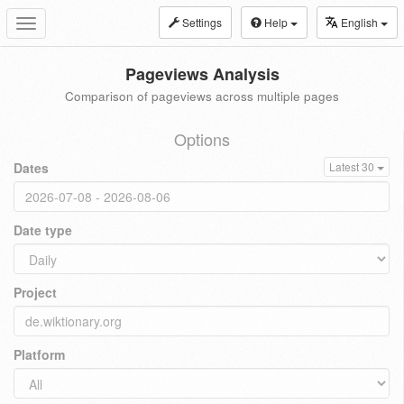
Settings
Help
English
Toggle
navigation
Pageviews Analysis
Comparison of pageviews across multiple pages
Options
Dates
Latest 30
Date type
Project
Platform