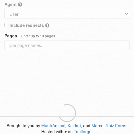
Agent
Include redirects
Pages
Enter up to 10 pages
Brought to you by
MusikAnimal
,
Kaldari
, and
Marcel Ruiz Forns
.
Hosted with
on
Toolforge
.
♥