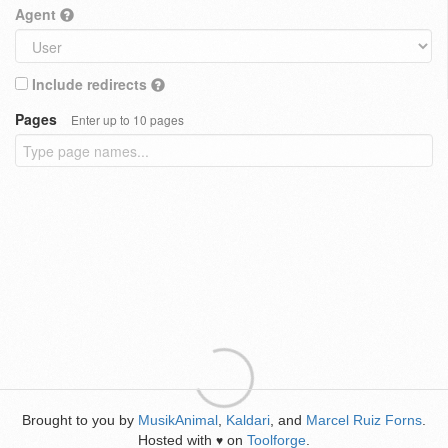
Agent
Include redirects
Pages
Enter up to 10 pages
Brought to you by
MusikAnimal
,
Kaldari
, and
Marcel Ruiz Forns
.
Hosted with
on
Toolforge
.
♥