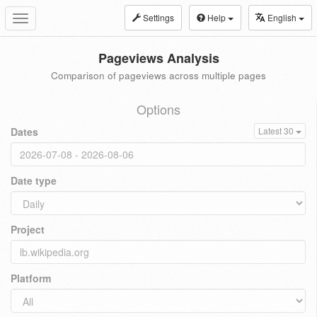
Settings
Help
English
Toggle
navigation
Pageviews Analysis
Comparison of pageviews across multiple pages
Options
Dates
Latest 30
Date type
Project
Platform