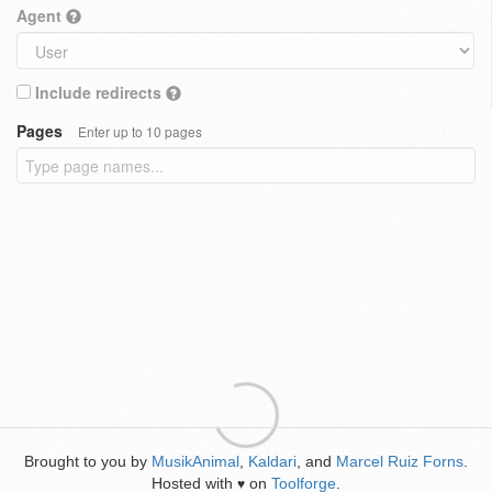
Agent
Include redirects
Pages
Enter up to 10 pages
Brought to you by
MusikAnimal
,
Kaldari
, and
Marcel Ruiz Forns
.
Hosted with
on
Toolforge
.
♥