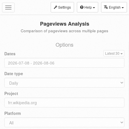
Settings
Help
English
Toggle
navigation
Pageviews Analysis
Comparison of pageviews across multiple pages
Options
Dates
Latest 30
Date type
Project
Platform