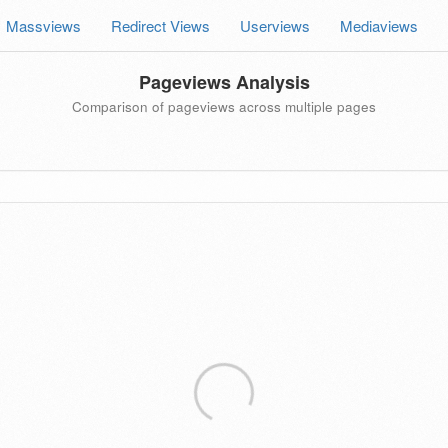
Massviews
Redirect Views
Userviews
Mediaviews
Pageviews Analysis
Comparison of pageviews across multiple pages