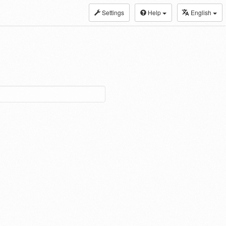
Settings
Help
English