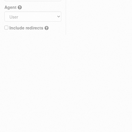
Agent
Include redirects