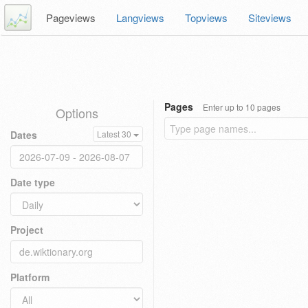
Pageviews
Langviews
Topviews
Siteviews
Pages
Enter up to 10 pages
Options
Dates
Latest 30
Date type
Project
Platform