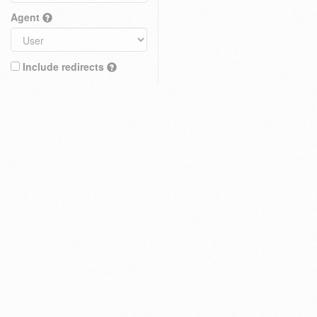
Agent
Include redirects