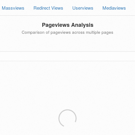
Massviews
Redirect Views
Userviews
Mediaviews
Pageviews Analysis
Comparison of pageviews across multiple pages