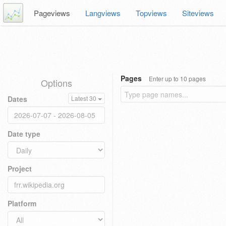
Pageviews
Langviews
Topviews
Siteviews
Pages
Enter up to 10 pages
Options
Dates
Latest 30
Date type
Project
Platform