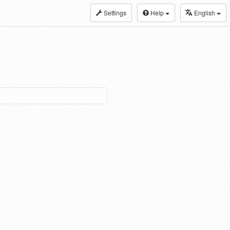
Settings
Help
English