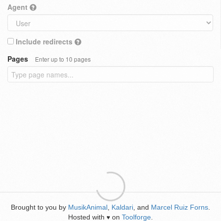
Agent
Include redirects
Pages
Enter up to 10 pages
Brought to you by
MusikAnimal
,
Kaldari
, and
Marcel Ruiz Forns
.
Hosted with
on
Toolforge
.
♥