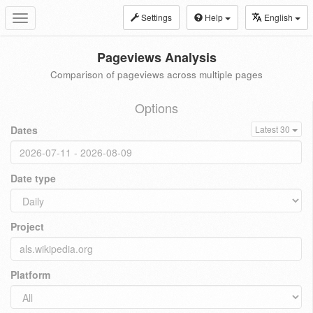
Settings
Help
English
Toggle
navigation
Pageviews Analysis
Comparison of pageviews across multiple pages
Options
Dates
Latest 30
Date type
Project
Platform