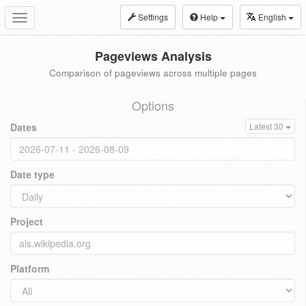
Settings
Help
English
Toggle
navigation
Pageviews Analysis
Comparison of pageviews across multiple pages
Options
Dates
Latest 30
Date type
Project
Platform