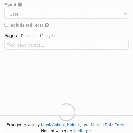
Agent
Include redirects
Pages
Enter up to 10 pages
Brought to you by
MusikAnimal
,
Kaldari
, and
Marcel Ruiz Forns
.
Hosted with
on
Toolforge
.
♥