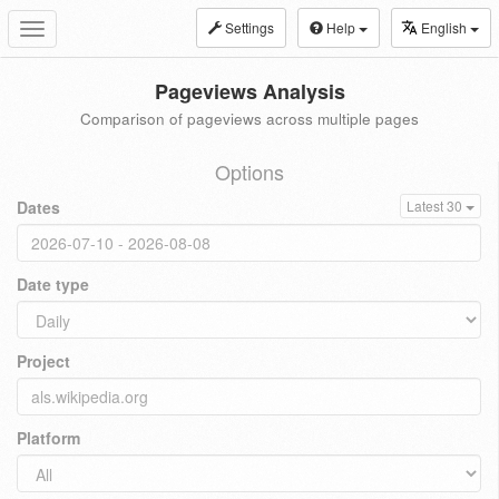
Settings
Help
English
Toggle
navigation
Pageviews Analysis
Comparison of pageviews across multiple pages
Options
Dates
Latest 30
Date type
Project
Platform