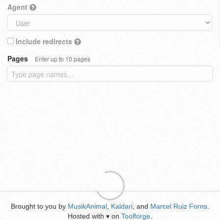
Agent
Include redirects
Pages
Enter up to 10 pages
Brought to you by
MusikAnimal
,
Kaldari
, and
Marcel Ruiz Forns
.
Hosted with
on
Toolforge
.
♥