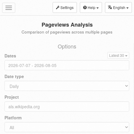
Settings
Help
English
Toggle
navigation
Pageviews Analysis
Comparison of pageviews across multiple pages
Options
Dates
Latest 30
Date type
Project
Platform