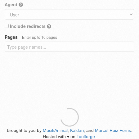
Agent
Include redirects
Pages
Enter up to 10 pages
Brought to you by
MusikAnimal
,
Kaldari
, and
Marcel Ruiz Forns
.
Hosted with
on
Toolforge
.
♥