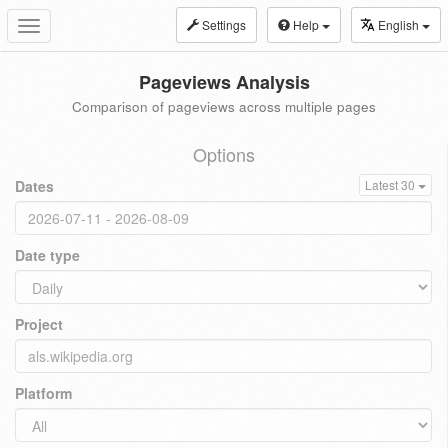
Settings
Help
English
Toggle
navigation
Pageviews Analysis
Comparison of pageviews across multiple pages
Options
Dates
Latest 30
Date type
Project
Platform