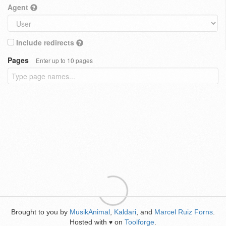
Agent
Include redirects
Pages
Enter up to 10 pages
Brought to you by
MusikAnimal
,
Kaldari
, and
Marcel Ruiz Forns
.
Hosted with
on
Toolforge
.
♥