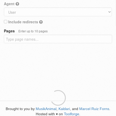
Agent
Include redirects
Pages
Enter up to 10 pages
Brought to you by
MusikAnimal
,
Kaldari
, and
Marcel Ruiz Forns
.
Hosted with
on
Toolforge
.
♥