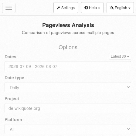
Settings
Help
English
Toggle
navigation
Pageviews Analysis
Comparison of pageviews across multiple pages
Options
Dates
Latest 30
Date type
Project
Platform