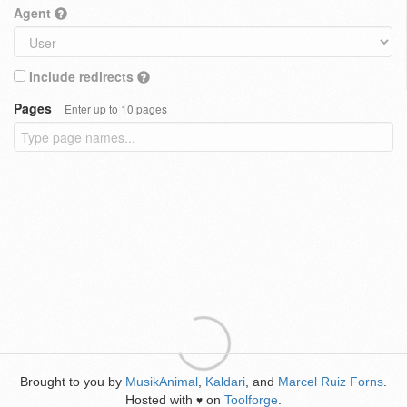
Agent
Include redirects
Pages
Enter up to 10 pages
Brought to you by
MusikAnimal
,
Kaldari
, and
Marcel Ruiz Forns
.
Hosted with
on
Toolforge
.
♥