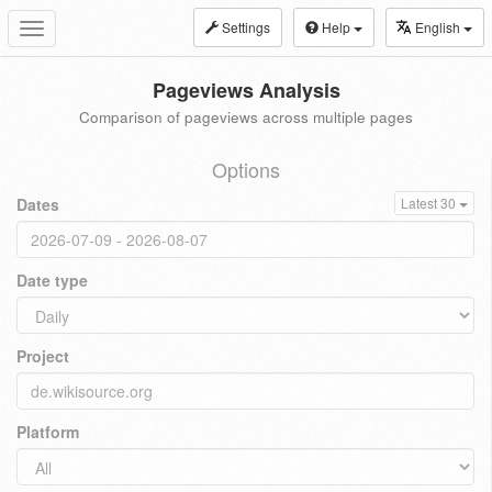
Settings
Help
English
Toggle
navigation
Pageviews Analysis
Comparison of pageviews across multiple pages
Options
Dates
Latest 30
Date type
Project
Platform