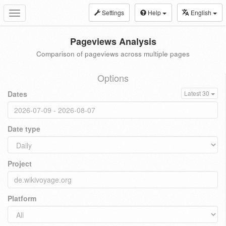
Settings
Help
English
Toggle
navigation
Pageviews Analysis
Comparison of pageviews across multiple pages
Options
Dates
Latest 30
Date type
Project
Platform