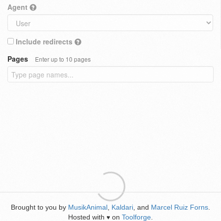
Agent
Include redirects
Pages
Enter up to 10 pages
Brought to you by
MusikAnimal
,
Kaldari
, and
Marcel Ruiz Forns
.
Hosted with
on
Toolforge
.
♥