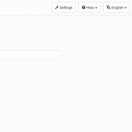
Settings
Help
English