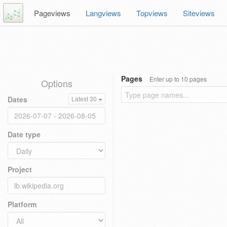
Pageviews
Langviews
Topviews
Siteviews
Pages
Enter up to 10 pages
Options
Dates
Latest 30
Date type
Project
Platform