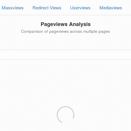
Massviews
Redirect Views
Userviews
Mediaviews
Pageviews Analysis
Comparison of pageviews across multiple pages