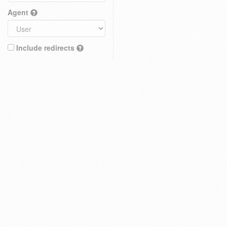
Agent
Include redirects