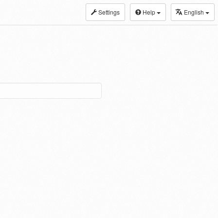
Settings
Help
English