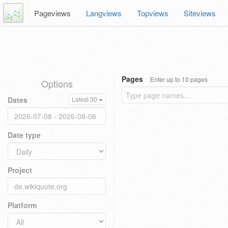
Pageviews
Langviews
Topviews
Siteviews
Pages
Enter up to 10 pages
Options
Dates
Latest 30
Date type
Project
Platform