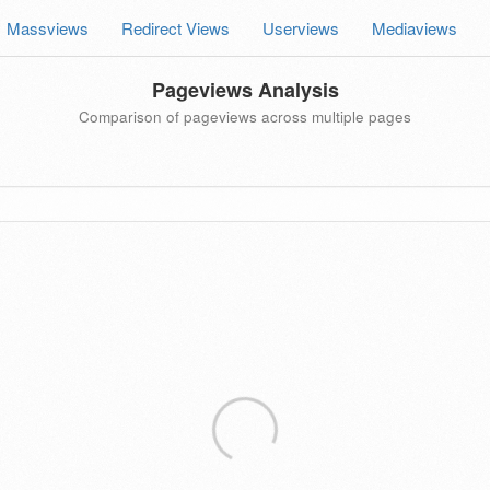
Massviews
Redirect Views
Userviews
Mediaviews
Pageviews Analysis
Comparison of pageviews across multiple pages