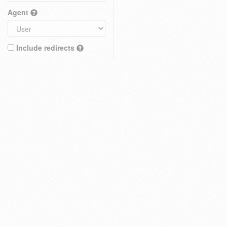
Agent
Include redirects