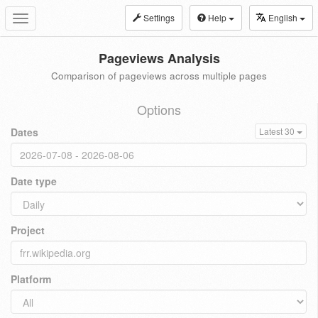
Settings
Help
English
Toggle
navigation
Pageviews Analysis
Comparison of pageviews across multiple pages
Options
Dates
Latest 30
Date type
Project
Platform