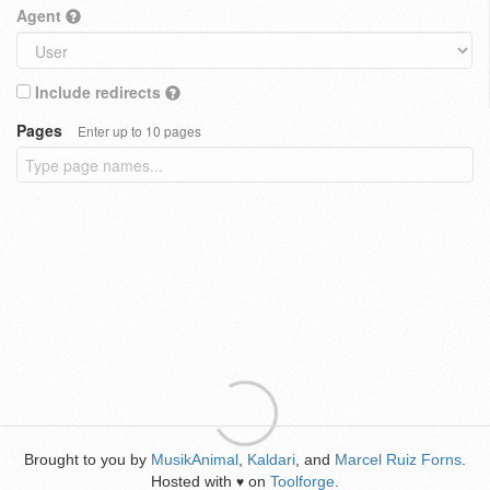
Agent
Include redirects
Pages
Enter up to 10 pages
Brought to you by
MusikAnimal
,
Kaldari
, and
Marcel Ruiz Forns
.
Hosted with
on
Toolforge
.
♥