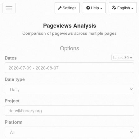
Settings
Help
English
Toggle
navigation
Pageviews Analysis
Comparison of pageviews across multiple pages
Options
Dates
Latest 30
Date type
Project
Platform