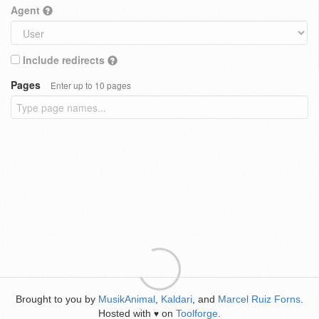
Agent
Include redirects
Pages
Enter up to 10 pages
Brought to you by
MusikAnimal
,
Kaldari
, and
Marcel Ruiz Forns
.
Hosted with
on
Toolforge
.
♥