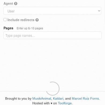
Agent
Include redirects
Pages
Enter up to 10 pages
Brought to you by
MusikAnimal
,
Kaldari
, and
Marcel Ruiz Forns
.
Hosted with
on
Toolforge
.
♥