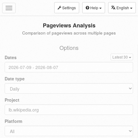
Settings
Help
English
Toggle
navigation
Pageviews Analysis
Comparison of pageviews across multiple pages
Options
Dates
Latest 30
Date type
Project
Platform