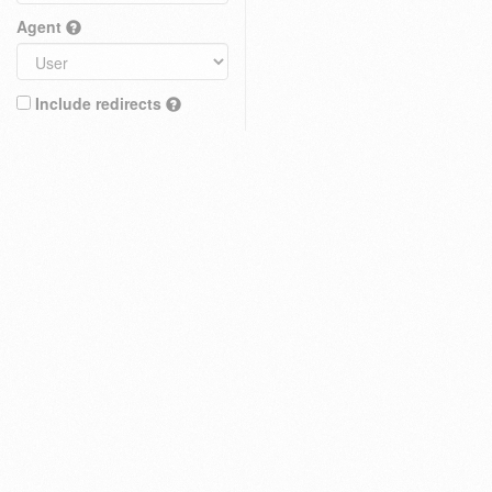
Agent
Include redirects