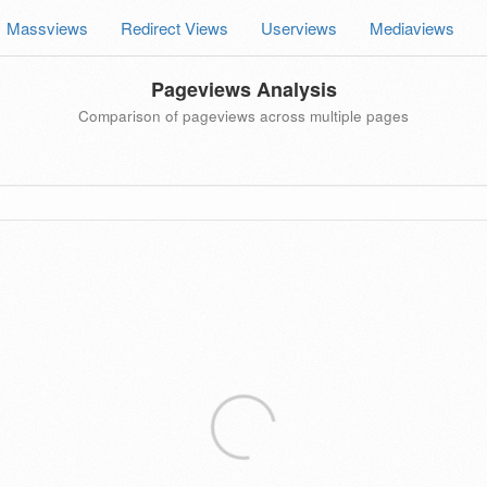
Massviews
Redirect Views
Userviews
Mediaviews
Pageviews Analysis
Comparison of pageviews across multiple pages