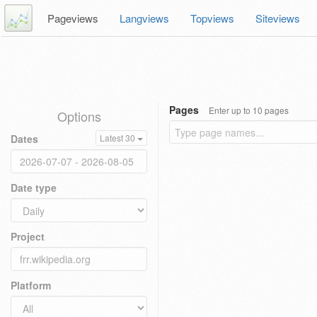
Pageviews
Langviews
Topviews
Siteviews
Pages
Enter up to 10 pages
Options
Dates
Latest 30
Date type
Project
Platform