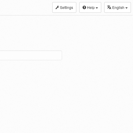
Settings
Help
English