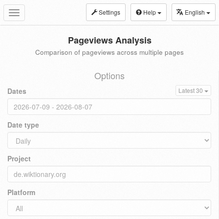
Settings
Help
English
Toggle
navigation
Pageviews Analysis
Comparison of pageviews across multiple pages
Options
Dates
Latest 30
Date type
Project
Platform