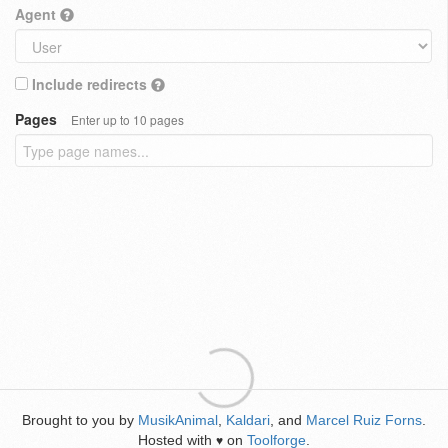
Agent
Include redirects
Pages
Enter up to 10 pages
Brought to you by
MusikAnimal
,
Kaldari
, and
Marcel Ruiz Forns
.
Hosted with
on
Toolforge
.
♥