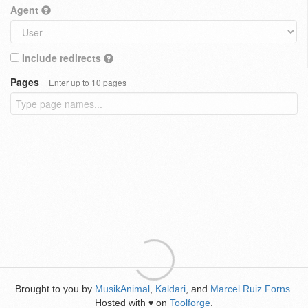
Agent
Include redirects
Pages
Enter up to 10 pages
Brought to you by
MusikAnimal
,
Kaldari
, and
Marcel Ruiz Forns
.
Hosted with
on
Toolforge
.
♥