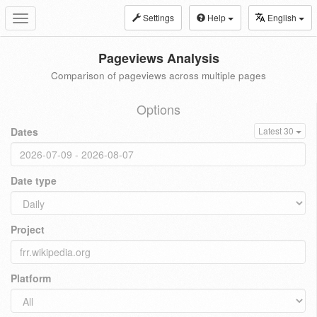
Settings
Help
English
Toggle
navigation
Pageviews Analysis
Comparison of pageviews across multiple pages
Options
Dates
Latest 30
Date type
Project
Platform