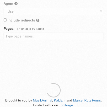
Agent
Include redirects
Pages
Enter up to 10 pages
Brought to you by
MusikAnimal
,
Kaldari
, and
Marcel Ruiz Forns
.
Hosted with
on
Toolforge
.
♥