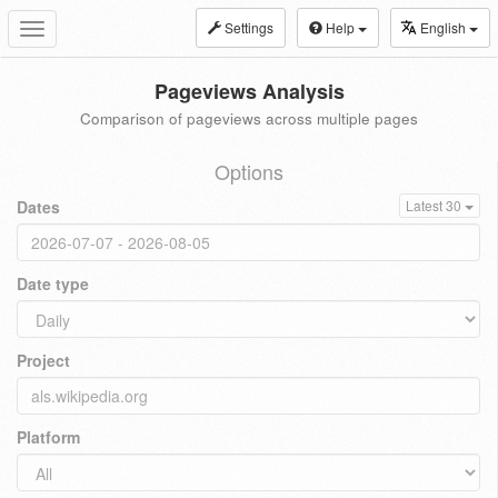
Settings
Help
English
Toggle
navigation
Pageviews Analysis
Comparison of pageviews across multiple pages
Options
Dates
Latest 30
Date type
Project
Platform