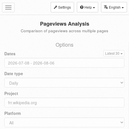
Settings
Help
English
Toggle
navigation
Pageviews Analysis
Comparison of pageviews across multiple pages
Options
Dates
Latest 30
Date type
Project
Platform