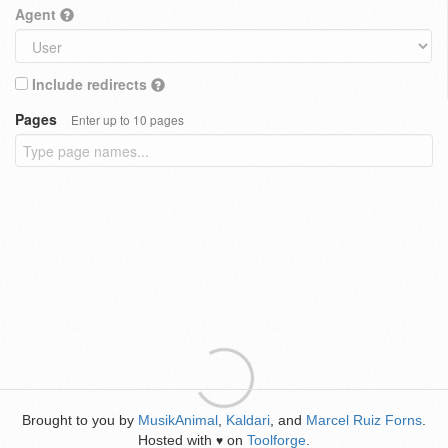
Agent
Include redirects
Pages
Enter up to 10 pages
Brought to you by
MusikAnimal
,
Kaldari
, and
Marcel Ruiz Forns
.
Hosted with
on
Toolforge
.
♥